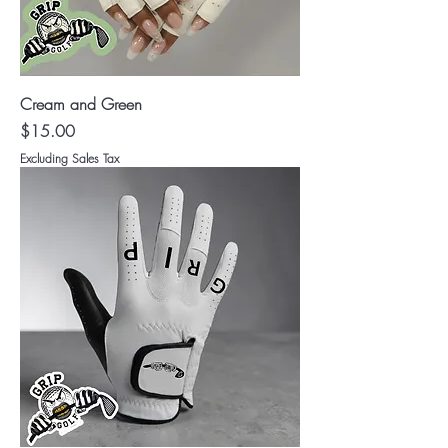
Cream and Green
Price
$15.00
Excluding Sales Tax