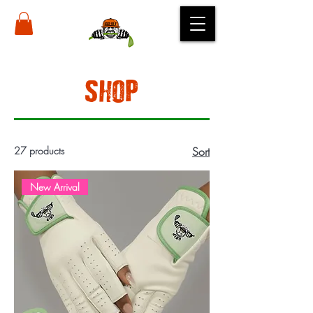
SHOP
27 products
Sort
New Arrival