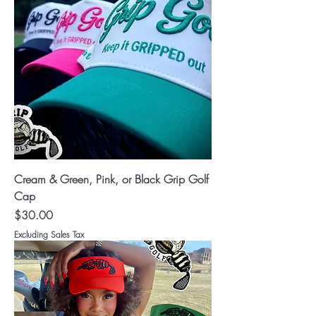
Cream & Green, Pink, or Black Grip Golf
Cap
Price
$30.00
Excluding Sales Tax