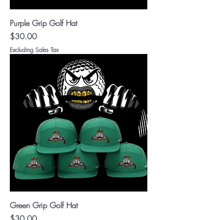
Purple Grip Golf Hat
Price
$30.00
Excluding Sales Tax
Green Grip Golf Hat
Price
$30.00