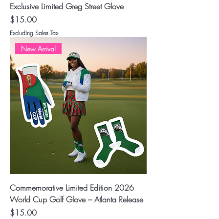
Exclusive Limited Greg Street Glove
Price
$15.00
Excluding Sales Tax
New Arrival
Commemorative Limited Edition 2026
World Cup Golf Glove – Atlanta Release
Price
$15.00