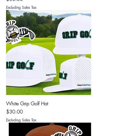
Excluding Sales Tax
White Grip Golf Hat
Price
$30.00
Excluding Sales Tax