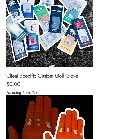
Client Specific Custom Golf Glove
Price
$0.00
Excluding Sales Tax