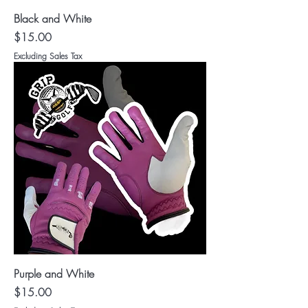
Black and White
Price
$15.00
Excluding Sales Tax
Purple and White
Price
$15.00