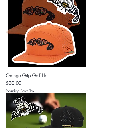
Orange Grip Golf Hat
Price
$30.00
Excluding Sales Tax