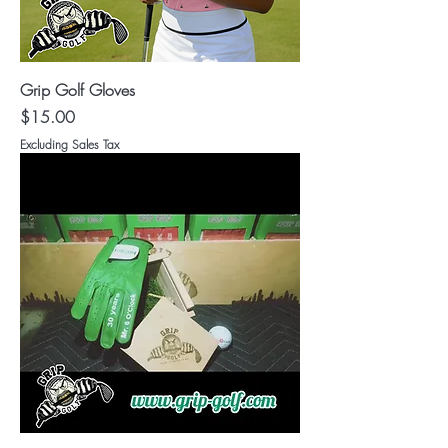
Grip Golf Gloves
Price
$15.00
Excluding Sales Tax