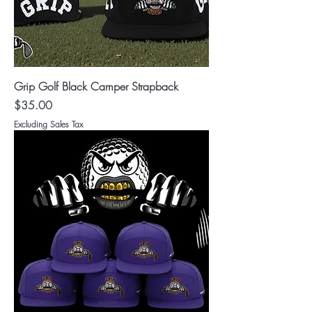
Grip Golf Black Camper Strapback
Price
$35.00
Excluding Sales Tax