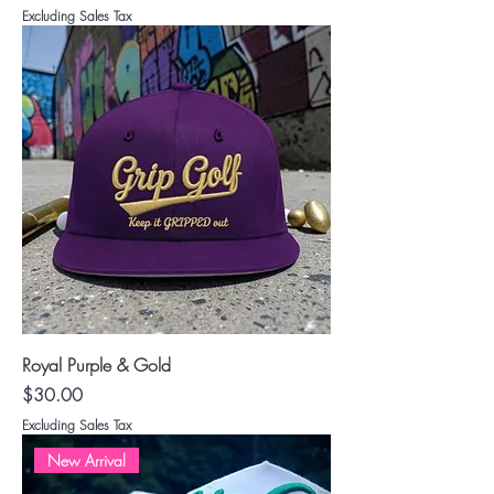
Excluding Sales Tax
Royal Purple & Gold
Price
$30.00
Excluding Sales Tax
New Arrival