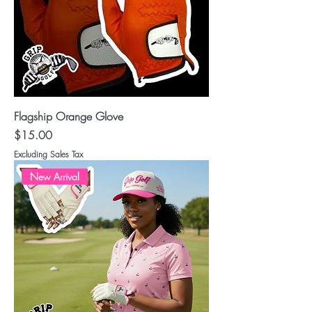
Flagship Orange Glove
Price
$15.00
Excluding Sales Tax
New Arrival