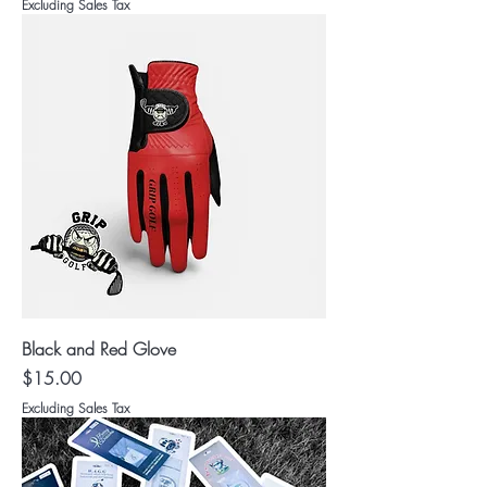
Excluding Sales Tax
Black and Red Glove
Price
$15.00
Excluding Sales Tax