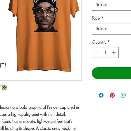
Select
Face
*
Select
Quantity
*
featuring a bold graphic of
Prince
, captured in
ses a high-quality print with rich detail,
 fabric has a smooth, lightweight feel that’s
ill holding its shape. A classic crew neckline