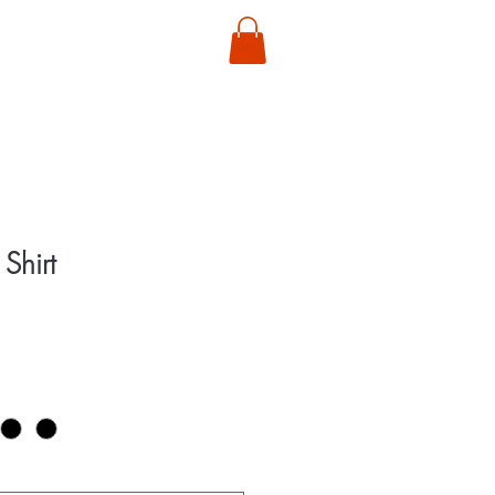
T
Shirt