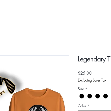
HOME
SHOP
CONTAC
Legendary T 
Price
$25.00
Excluding Sales Tax
Size
*
Color
*