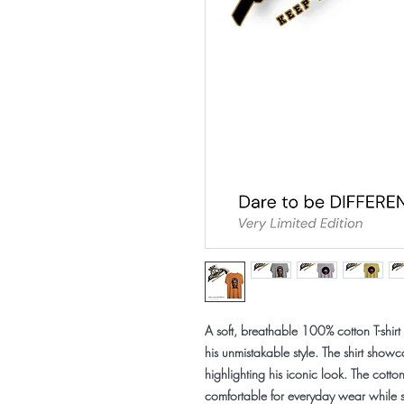
A soft, breathable
100% cotton T-shirt
his unmistakable style. The shirt showca
highlighting his iconic look. The cotton
comfortable for everyday wear while st