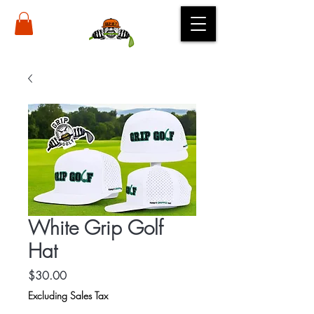
White Grip Golf
Hat
Price
$30.00
Excluding Sales Tax